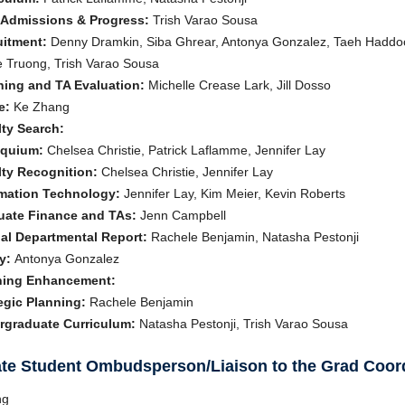
 Admissions & Progress:
Trish Varao Sousa
uitment:
Denny Dramkin, Siba Ghrear, Antonya Gonzalez, Taeh Haddock
 Truong, Trish Varao Sousa
hing and TA Evaluation:
Michelle Crease Lark, Jill Dosso
e:
Ke Zhang
ty Search:
oquium:
Chelsea Christie, Patrick Laflamme, Jennifer Lay
ty Recognition:
Chelsea Christie, Jennifer Lay
rmation Technology:
Jennifer Lay, Kim Meier, Kevin Roberts
uate Finance and TAs:
Jenn Campbell
al Departmental Report:
Rachele Benjamin, Natasha Pestonji
y:
Antonya Gonzalez
ning Enhancement:
egic Planning:
Rachele Benjamin
rgraduate Curriculum:
Natasha Pestonji, Trish Varao Sousa
te Student Ombudsperson/Liaison to the Grad Coor
ng