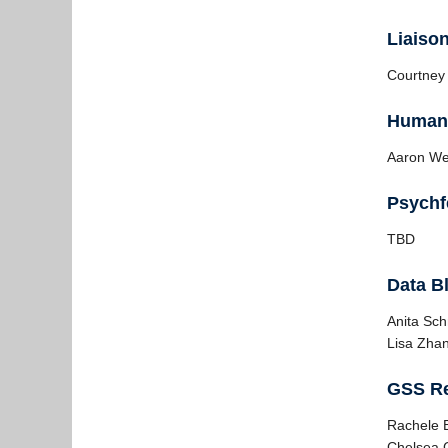
Liaiso
Courtney
Human 
Aaron W
Psychf
TBD
Data Bl
Anita Sc
Lisa Zha
GSS Re
Rachele 
Chelsea C