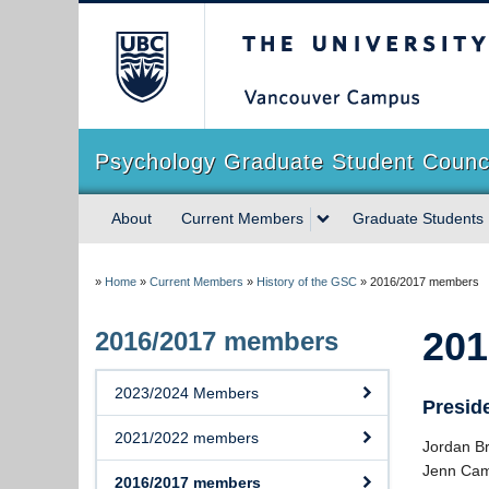
The University of Briti
Psychology Graduate Student Counc
About
Current Members
Graduate Students
»
Home
»
Current Members
»
History of the GSC
»
2016/2017 members
201
2016/2017 members
2023/2024 Members
Presid
2021/2022 members
Jordan B
Jenn Cam
2016/2017 members