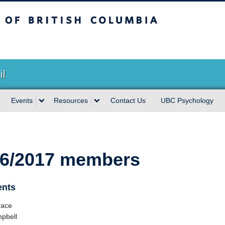
sh Columbia
Vancouver campus
il
Events
Resources
Contact Us
UBC Psychology
6/2017 members
ents
race
pbell