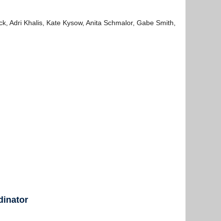
, Adri Khalis, Kate Kysow, Anita Schmalor, Gabe Smith,
dinator