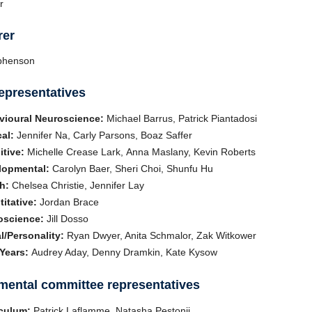
r
rer
ephenson
epresentatives
vioural Neuroscience:
Michael Barrus, Patrick Piantadosi
cal:
Jennifer Na, Carly Parsons, Boaz Saffer
tive:
Michelle Crease Lark, Anna Maslany, Kevin Roberts
lopmental:
Carolyn Baer, Sheri Choi, Shunfu Hu
h:
Chelsea Christie, Jennifer Lay
itative:
Jordan Brace
oscience:
Jill Dosso
l/Personality:
Ryan Dwyer, Anita Schmalor, Zak Witkower
 Years:
Audrey Aday, Denny Dramkin, Kate Kysow
mental committee representatives
iculum:
Patrick Laflamme, Natasha Pestonji