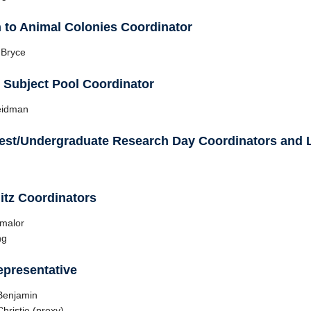
n to Animal Colonies Coordinator
 Bryce
Subject Pool Coordinator
eidman
est/Undergraduate Research Day Coordinators and L
itz Coordinators
hmalor
ng
presentative
Benjamin
hristie (proxy)