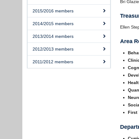
Bri Glazie
2015/2016 members
Treasu
2014/2015 members
Ellen St
2013/2014 members
Area R
2012/2013 members
Beha
Clini
2011/2012 members
Cogni
Deve
Healt
Quant
Neur
Socia
First
Depart
Curr