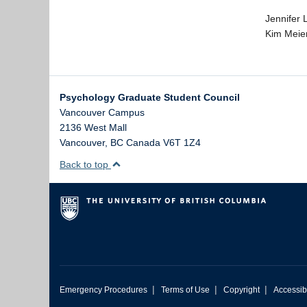
Jennifer 
Kim Meie
Psychology Graduate Student Council
Vancouver Campus
2136 West Mall
Vancouver
,
BC
Canada
V6T 1Z4
Back to top
|
|
|
Emergency Procedures
Terms of Use
Copyright
Accessibi