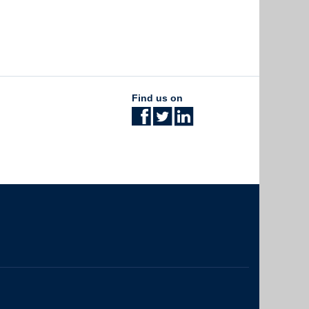
Find us on
The University of British Columbia