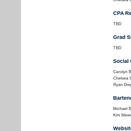
CPA Re
TBD
Grad S
TBD
Social
Carolyn 
Chelsea C
Ryan Dw
Barten
Michael B
Kim Meier
Websit