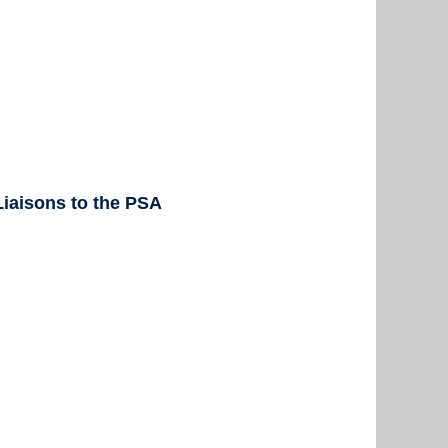
iaisons to the PSA