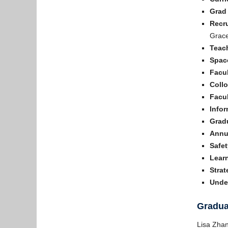
Grad
Recr
Grace
Teac
Spac
Facul
Coll
Facul
Info
Grad
Annu
Safet
Lear
Strat
Unde
Gradua
Lisa Zha