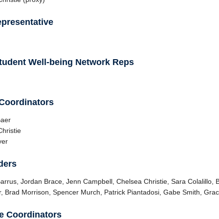
presentative
tudent Well-being Network Reps
 Coordinators
Baer
hristie
yer
ders
arrus, Jordan Brace, Jenn Campbell, Chelsea Christie, Sara Colalillo, B
, Brad Morrison, Spencer Murch, Patrick Piantadosi, Gabe Smith, Gra
e Coordinators