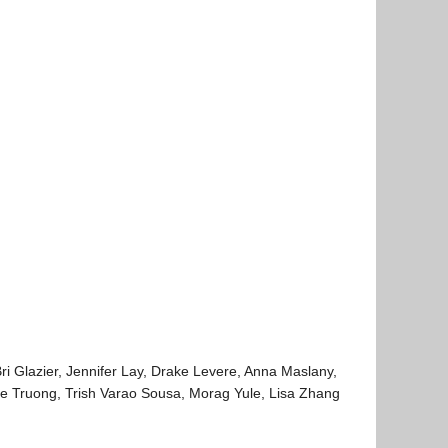
ri Glazier, Jennifer Lay, Drake Levere, Anna Maslany,
ce Truong, Trish Varao Sousa, Morag Yule, Lisa Zhang